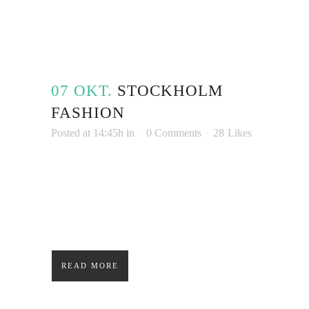
07 OKT.
STOCK­HOLM
FASHION
Posted at 14:45h
in
0 Comments
28
Likes
Lorem ipsum dolor sit amet, consectetuer
adipiscing elit. Nam cursus. Morbi ut mi.
Nullam enim leo, egestas id, condimentum at,
laoreet mattis, massa....
READ MORE