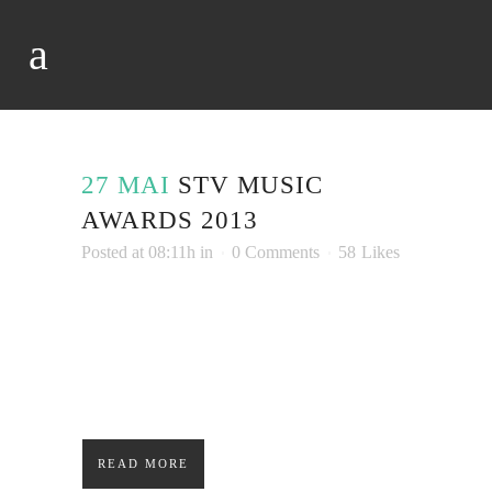
27 MAI
STV MUSIC
AWARDS 2013
Posted at 08:11h
in
0 Comments
58
Likes
Lorem ipsum dolor sit amet, consectetuer
adipiscing elit. Nam cursus. Morbi ut mi.
Nullam enim leo, egestas id, condimentum at,
laoreet mattis, massa....
READ MORE