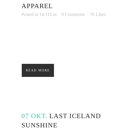
APPAREL
Posted at 14:31h
in
0 Comments
70
Likes
Lorem ipsum dolor sit amet, consectetuer
adipiscing elit. Nam cursus. Morbi ut mi.
Nullam enim leo, egestas id, condimentum at,
laoreet mattis, massa....
READ MORE
07 OKT.
LAST ICELAND
SUNSHINE