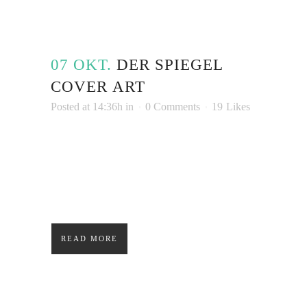
07 OKT.
DER SPIEGEL
COVER ART
Posted at 14:36h
in
0 Comments
19
Likes
Lorem ipsum dolor sit amet, consectetuer
adipiscing elit. Nam cursus. Morbi ut mi.
Nullam enim leo, egestas id, condimentum at,
laoreet mattis, massa....
READ MORE