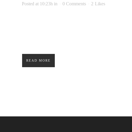
Posted at 10:23h
in
0 Comments
2
Likes
Lorem ipsum dolor sit amet, consectetuer
adipiscing elit. Nam cursus. Morbi ut mi.
Nullam enim leo, egestas id, condimentum at,
laoreet mattis, massa....
READ MORE